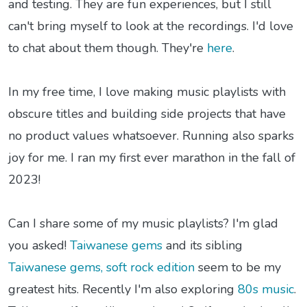
and testing. They are fun experiences, but I still
can't bring myself to look at the recordings. I'd love
to chat about them though. They're
here
.
In my free time, I love making music playlists with
obscure titles and building side projects that have
no product values whatsoever. Running also sparks
joy for me. I ran my first ever marathon in the fall of
2023!
Can I share some of my music playlists? I'm glad
you asked!
Taiwanese gems
and its sibling
Taiwanese gems, soft rock edition
seem to be my
greatest hits. Recently I'm also exploring
80s music
.