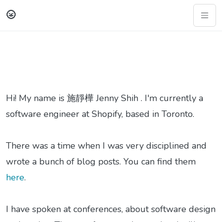
🌝
Hi! My name is 施靜樺 Jenny Shih . I'm currently a
software engineer at Shopify, based in Toronto.
There was a time when I was very disciplined and
wrote a bunch of blog posts. You can find them
here
.
I have spoken at conferences, about software design