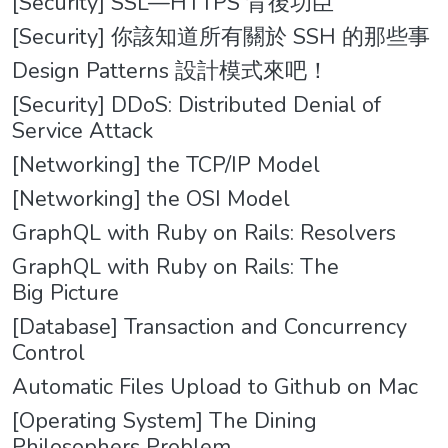
[Security] SSL—HTTPS 背後功臣
[Security] 你該知道所有關於 SSH 的那些事
Design Patterns 設計模式來吧！
[Security] DDoS: Distributed Denial of
Service Attack
[Networking] the TCP/IP Model
[Networking] the OSI Model
GraphQL with Ruby on Rails: Resolvers
GraphQL with Ruby on Rails: The
Big Picture
[Database] Transaction and Concurrency
Control
Automatic Files Upload to Github on Mac
[Operating System] The Dining
Philosophers Problem