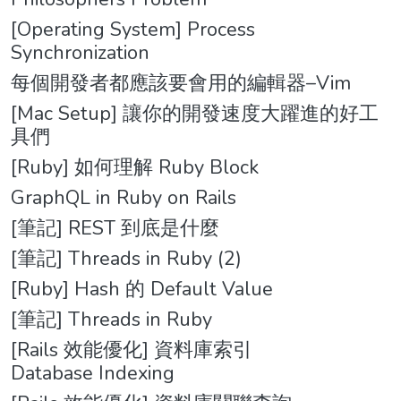
[Operating System] Process
Synchronization
每個開發者都應該要會用的編輯器–Vim
[Mac Setup] 讓你的開發速度大躍進的好工
具們
[Ruby] 如何理解 Ruby Block
GraphQL in Ruby on Rails
[筆記] REST 到底是什麼
[筆記] Threads in Ruby (2)
[Ruby] Hash 的 Default Value
[筆記] Threads in Ruby
[Rails 效能優化] 資料庫索引
Database Indexing