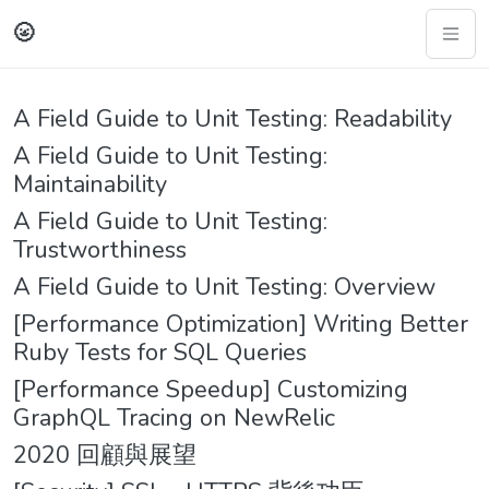
🌝
A Field Guide to Unit Testing: Readability
A Field Guide to Unit Testing:
Maintainability
A Field Guide to Unit Testing:
Trustworthiness
A Field Guide to Unit Testing: Overview
[Performance Optimization] Writing Better
Ruby Tests for SQL Queries
[Performance Speedup] Customizing
GraphQL Tracing on NewRelic
2020 回顧與展望